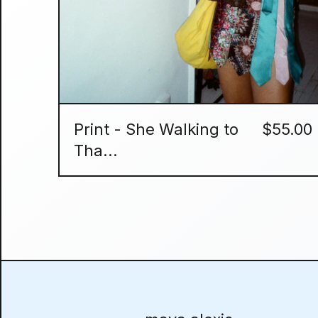
Print - She Walking to
$
55.00
Tha...