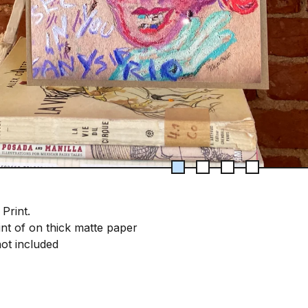
 Print.
int of on thick matte paper
ot included