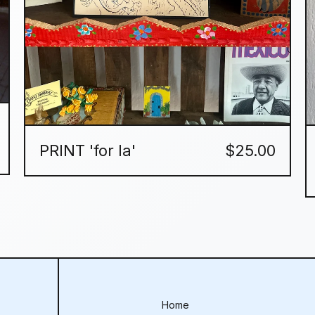
PRINT 'for la'
$
25.00
Home