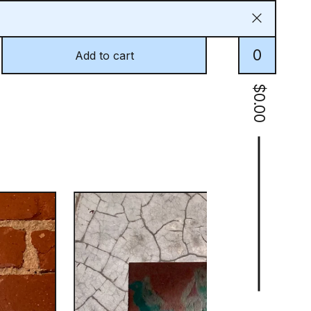
0
Add to cart
$
0.00