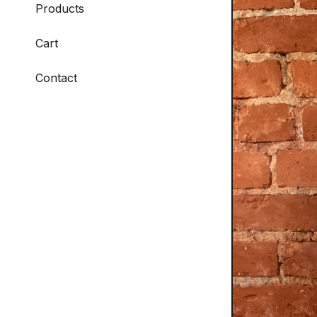
Products
Cart
Contact