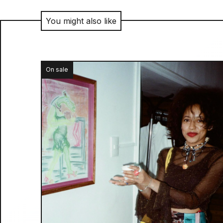
You might also like
On sale