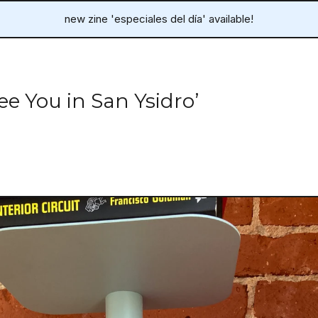
new zine 'especiales del día' available!
ee You in San Ysidro’