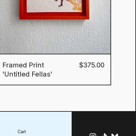
Framed Print
$
375.00
'Untitled Fellas'
Cart