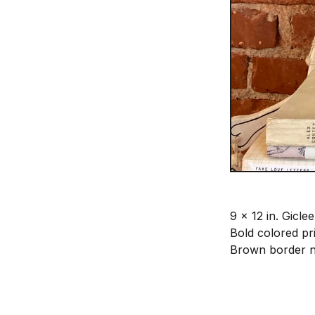
9 x 12 in. Giclee
Bold colored pr
Brown border n