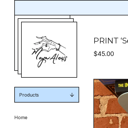
PRINT ‘S
$
45.00
Products
Home